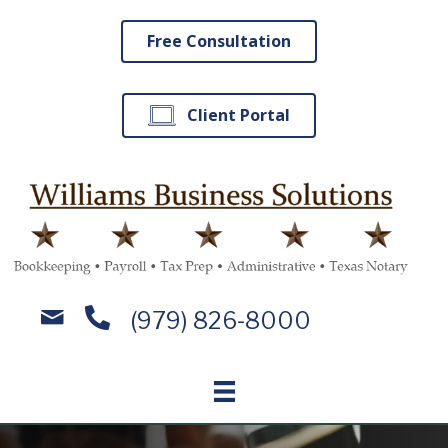
Free Consultation
Client Portal
(979) 826-8000