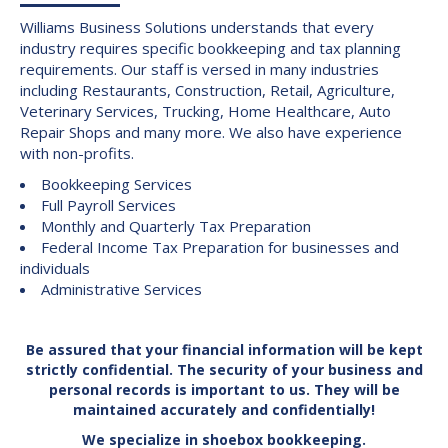
Williams Business Solutions understands that every
industry requires specific bookkeeping and tax planning
requirements. Our staff is versed in many industries
including Restaurants, Construction, Retail, Agriculture,
Veterinary Services, Trucking, Home Healthcare, Auto
Repair Shops and many more. We also have experience
with non-profits.
Bookkeeping Services
Full Payroll Services
Monthly and Quarterly Tax Preparation
Federal Income Tax Preparation for businesses and
individuals
Administrative Services
Be assured that your financial information will be kept
strictly confidential. The security of your business and
personal records is important to us. They will be
maintained accurately and confidentially!
We specialize in shoebox bookkeeping.