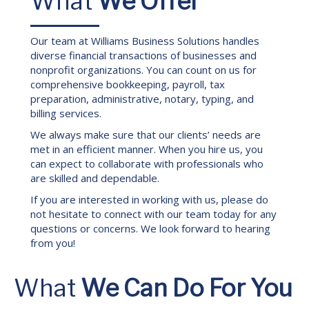
What
We Offer
Our team at Williams Business Solutions handles
diverse financial transactions of businesses and
nonprofit organizations. You can count on us for
comprehensive bookkeeping, payroll, tax
preparation, administrative, notary, typing, and
billing services.
We always make sure that our clients’ needs are
met in an efficient manner. When you hire us, you
can expect to collaborate with professionals who
are skilled and dependable.
If you are interested in working with us, please do
not hesitate to connect with our team today for any
questions or concerns. We look forward to hearing
from you!
What
We Can Do For You