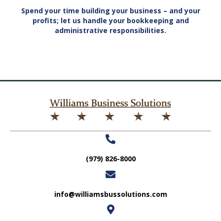
Spend your time building your business – and your
profits; let us handle your bookkeeping and
administrative responsibilities.
(979) 826-8000
info@williamsbussolutions.com