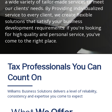
a wide variety of tailor-made services to meet
our clients' needs. By Providing individualized
service to every client, we create flexible
solutions that satisfy your business
development requirements. If you're looking
for high quality and personal service, you've
come to the right place.
Tax Professionals You Can
Count On
Williams Business Solutions delivers a level of reliability,
consistency and expertise you come to expect