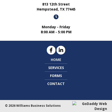
813 12th Street
Hempstead, TX 77445
Monday - Friday
8:00 AM - 5:00 PM
HOME
SERVICES
FORMS
CONTACT
© 2026 Williams Business Solutions