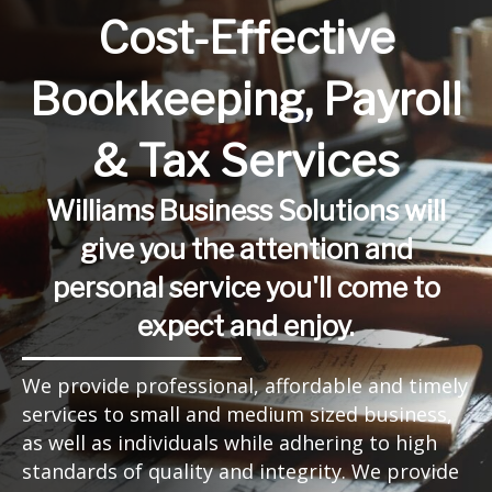
Cost-Effective
Bookkeeping, Payroll
& Tax Services
Williams Business Solutions will
give you the attention and
personal service you'll come to
expect and enjoy.
We provide professional, affordable and timely
services to small and medium sized business,
as well as individuals while adhering to high
standards of quality and integrity. We provide